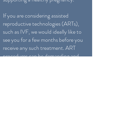
If you are considering assisted
reproductive technologies (ARTs),
such as IVF, we would ideally like to
see you for a few months before you
receive any such treatment. ART
procedures can be demanding and
challenging, both physically and
emotionally. Our treatments can
help nourish, strengthen and
prepare your body, mind and spirit
for these procedures.
DO YOU TREAT
CHILDREN?