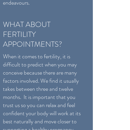
endeavours.
WHAT ABOUT
FERTILITY
APPOINTMENTS?
When it comes to fertility, it is
difficult to predict when you may
conceive because there are many
factors involved. We find it usually
takes between three and twelve
months. It is important that you
trust us so you can relax and feel
confident your body will work at its
best naturally and move closer to
supporting a healthy pregnancy.