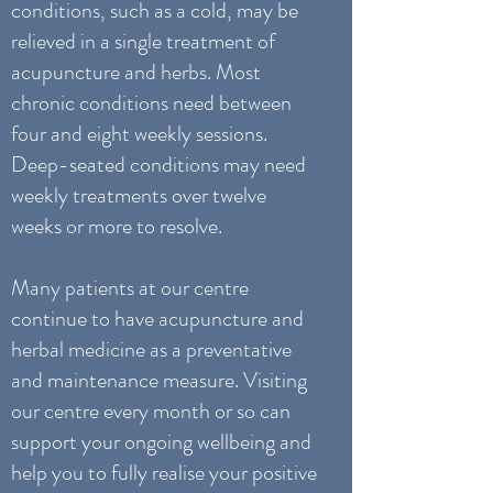
conditions, such as a cold, may be
relieved in a single treatment of
acupuncture and herbs. Most
chronic conditions need between
four and eight weekly sessions.
Deep-seated conditions may need
weekly treatments over twelve
weeks or more to resolve.
Many patients at our centre
continue to have acupuncture and
herbal medicine as a preventative
and maintenance measure. Visiting
our centre every month or so can
support your ongoing wellbeing and
help you to fully realise your positive