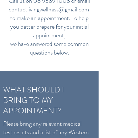
Call us on
08 9389 1008
or email
contactlivingwellness@gmail.com
to make an appointment. To help
you better prepare for your initial
appointment,
we have answered some common
questions below.
WHAT SHOULD I
BRING TO MY
APPOINTMENT?
Please bring any relevant medical
test results and a list of any Western