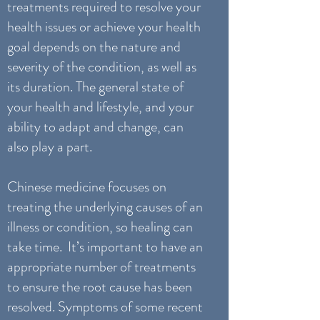
treatments required to resolve your
health issues or achieve your health
goal depends on the nature and
severity of the condition, as well as
its duration. The general state of
your health and lifestyle, and your
ability to adapt and change, can
also play a part.
Chinese medicine focuses on
treating the underlying causes of an
illness or condition, so healing can
take time. It’s important to have an
appropriate number of treatments
to ensure the root cause has been
resolved. Symptoms of some recent