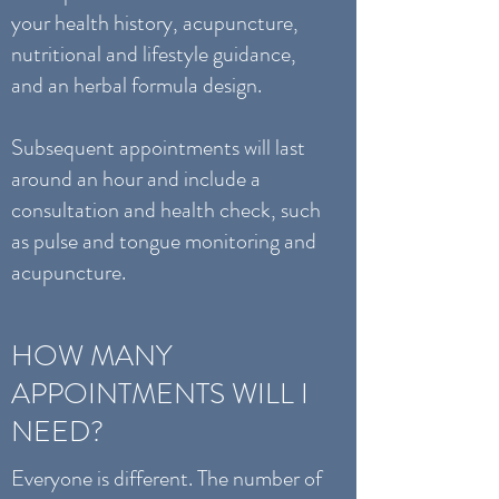
your health history, acupuncture,
nutritional and lifestyle guidance,
and an herbal formula design.
Subsequent appointments will last
around an hour and include a
consultation and health check, such
as pulse and tongue monitoring and
acupuncture.
HOW MANY
APPOINTMENTS WILL I
NEED?
Everyone is different. The number of