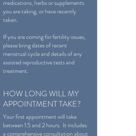
medications, herbs or supplements
you are taking, or have recently
taken.
If you are coming for fertility issues,
please bring dates of recent
menstrual cycle and details of any
assisted reproductive tests and
treatment.
HOW LONG WILL MY
APPOINTMENT TAKE?
Your first appointment will take
between 1.5 and 2 hours. It includes
a comprehensive consultation about