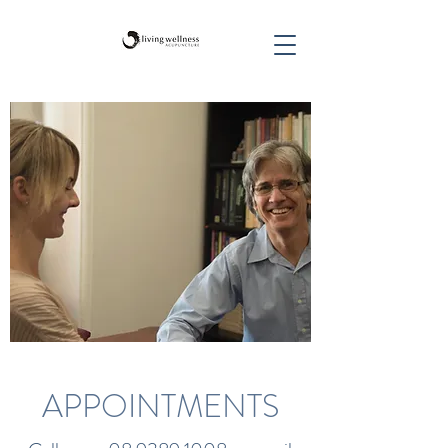
APPOINTMENTS