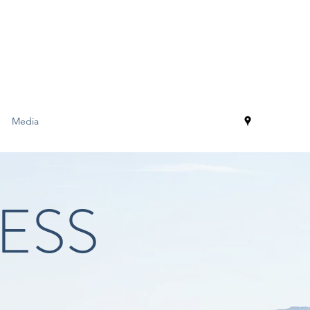
Media
ESS