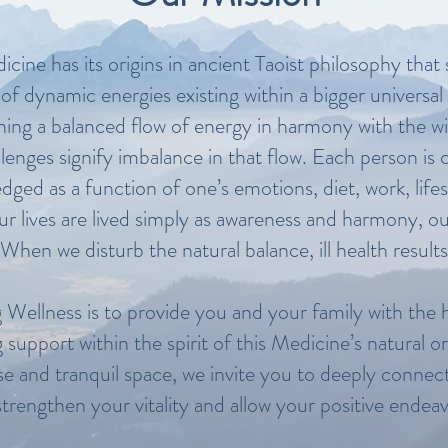
cine has its origins in ancient Taoist philosophy that s
of dynamic energies existing within a bigger univers
ining a balanced flow of energy in harmony with the w
hallenges signify imbalance in that flow. Each person i
edged as a function of one’s emotions, diet, work, life
lives are lived simply as awareness and harmony, our 
When we disturb the natural balance, ill health results
 Wellness is to provide you and your family with the h
ng support within the spirit of this Medicine’s natural 
e and tranquil space, we invite you to deeply connect 
trengthen your vitality and allow your positive endeav