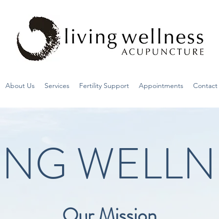
About Us
Services
Fertility Support
Appointments
Contact
VING WELLN
Our Mission