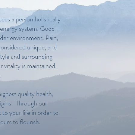
ees a person holistically
al energy system. Good
ider environment. Pain,
s considered unique, and
style and surrounding
vitality is maintained.
.
ighest quality health,
origins. Through our
to your life in order to
ours to flourish.