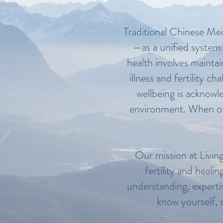
Traditional Chinese Medi
—as a unified system 
health involves mainta
illness and fertility c
wellbeing is acknowl
environment. When our 
Our mission at Living
fertility and heali
understanding, expertis
know yourself, s