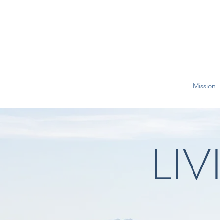
Mission
LI